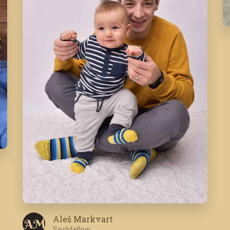
Aleš Markvart
A M
Sockfellow