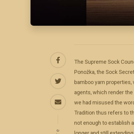
The Supreme Sock Council
Ponožka, the Sock Secreter
bamboo yarn properties, w
agents, which render the
we had misused the word “
Tradition thus refers to 
not enough to establish a
longer and still extendin