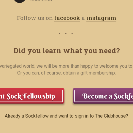
Follow us on
facebook
a
instagram
Did you learn what you need?
r variegated world, we will be more than happy to welcome you to
Or you can, of course, obtain a gift membership.
t Sock Fellowship
Become a Sockfe
Already a Sockfellow and want to sign in to The Clubhouse?