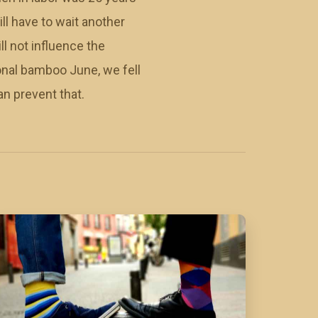
ill have to wait another
ll not influence the
ional bamboo June, we fell
an prevent that.