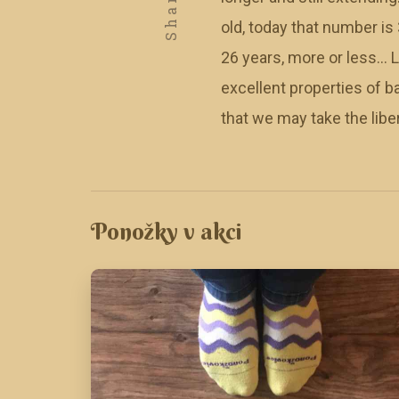
Share
old, today that number is 
26 years, more or less… Lu
excellent properties of b
that we may take the libe
Ponožky v akci