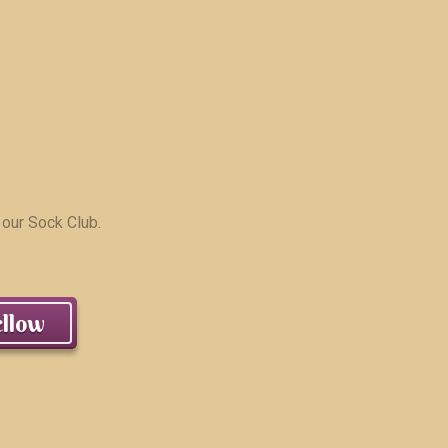
 our Sock Club.
llow