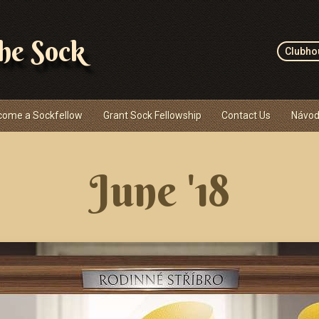
the Sock
Clubho
come a Sockfellow
Grant Sock Fellowship
Contact Us
Návod
June '18