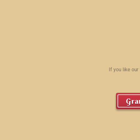
If you like ou
Gran