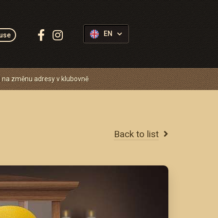
Follow
EN
use
us:
 na změnu adresy v klubovně
Back to list