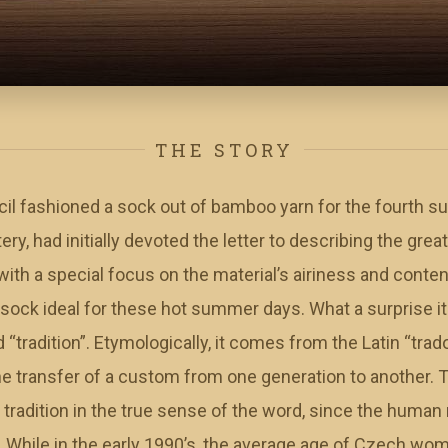
THE STORY
 fashioned a sock out of bamboo yarn for the fourth s
y, had initially devoted the letter to describing the great
ith a special focus on the material’s airiness and content
 sock ideal for these hot summer days. What a surprise 
tradition”. Etymologically, it comes from the Latin “trad
the transfer of a custom from one generation to another.
 tradition in the true sense of the word, since the human
g. While in the early 1990’s, the average age of Czech wo