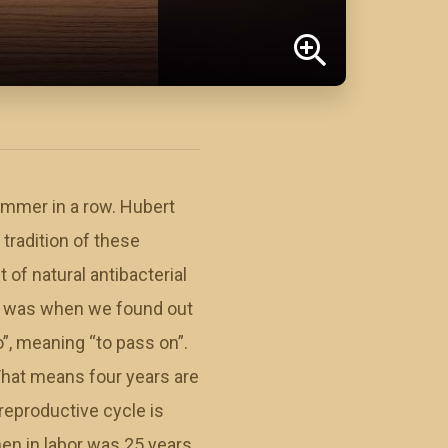
ummer in a row. Hubert
 tradition of these
 of natural antibacterial
it was when we found out
o”, meaning “to pass on”.
 That means four years are
 reproductive cycle is
men in labor was 25 years