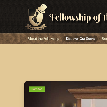
Fellowship of 
Navigace
About the Fellowship
Discover Our Socks
Be
Bamboo