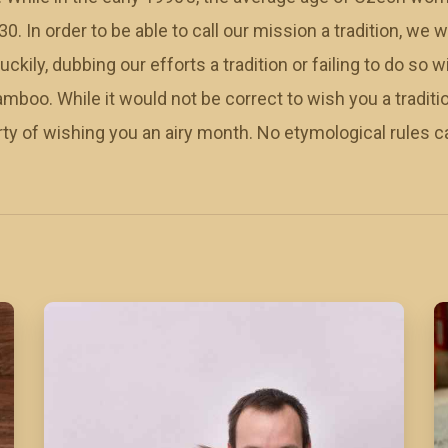
30. In order to be able to call our mission a tradition, we w
ckily, dubbing our efforts a tradition or failing to do so wi
amboo. While it would not be correct to wish you a tradit
rty of wishing you an airy month. No etymological rules c