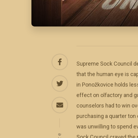
Supreme Sock Council devo
that the human eye is cap
in Ponožkovice holds les
effect on olfactory and g
counselors had to win ov
purchasing a quarter ton 
was unwilling to spend e
Sock Council craved the n