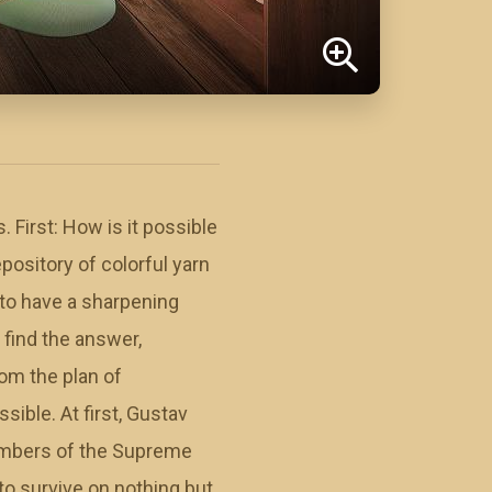
First: How is it possible
pository of colorful yarn
to have a sharpening
 find the answer,
om the plan of
ible. At first, Gustav
members of the Supreme
to survive on nothing but