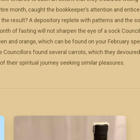
tire month, caught the bookkeeper’s attention and entice
 the result? A depository replete with patterns and the
nth of fasting will not sharpen the eye of a sock Counci
green and orange, which can be found on your February sp
the Councillors found several carrots, which they devoured
f their spiritual journey seeking similar pleasures.