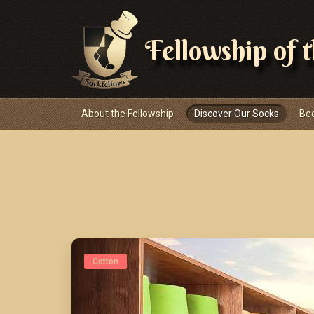
Fellowship of 
Navigace
About the Fellowship
Discover Our Socks
Be
Cotton