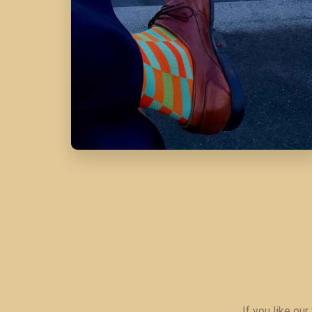
If you like ou