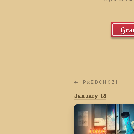
Gran
PŘEDCHOZÍ
January '18