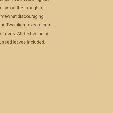
d him at the thought of
 somewhat discouraging
lor. Two slight exceptions
ecimens. At the beginning
, seed leaves included.