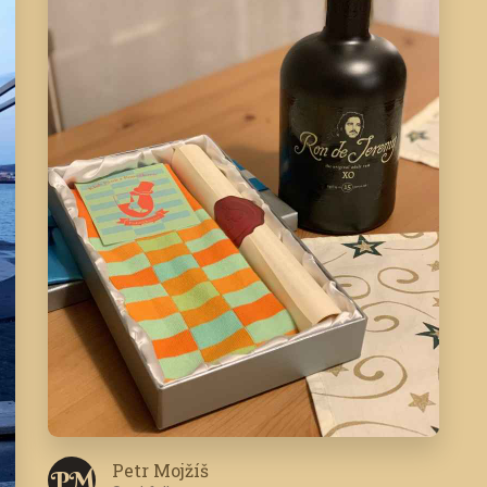
Petr Mojžíš
P M