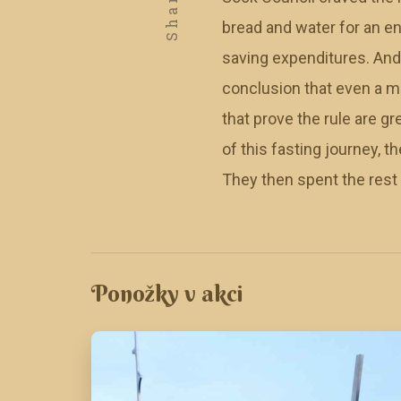
Share
bread and water for an en
saving expenditures. And
conclusion that even a mo
that prove the rule are 
of this fasting journey, 
They then spent the rest o
Ponožky v akci