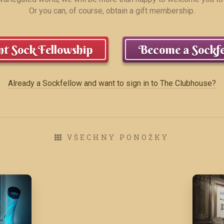
Or you can, of course, obtain a gift membership.
t Sock Fellowship
Become a Sockfe
Already a Sockfellow and want to sign in to The Clubhouse?
VŠECHNY PONOŽKY