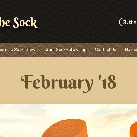
the Sock
Clubho
come a Sockfellow
Grant Sock Fellowship
Contact Us
Návod
February '18