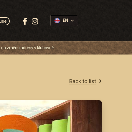
Follow
EN
use
us:
 na změnu adresy v klubovně
Back to list