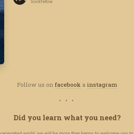
Sockfellow
Follow us on
facebook
a
instagram
Did you learn what you need?
r variegated world, we will be more than happy to welcome you to