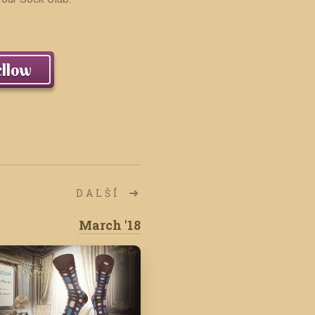
llow
DALŠÍ
March '18