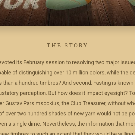
THE STORY
ted its February session to resolving two major issues. 
able of distinguishing over 10 million colors, while the de
s than a hundred timbres? And second: Fasting is known 
ustatory perception. But how does it impact eyesight? To
er Gustav Parsimsockius, the Club Treasurer, without wh
of over two hundred shades of new yarn would not be poss
ven a single dime. Nevertheless, the information that 
ew timbres to such an extent that they would be willing 