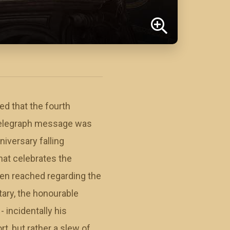
ed that the fourth
t telegraph message was
iversary falling
hat celebrates the
een reached regarding the
ary, the honourable
 incidentally his
, but rather a slew of