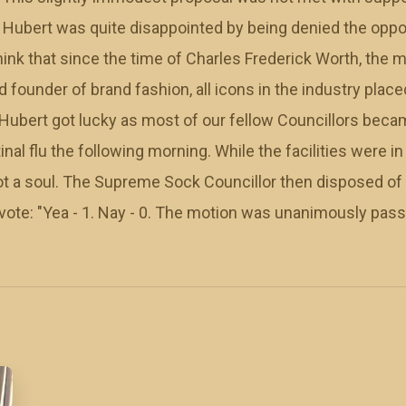
. Hubert was quite disappointed by being denied the oppor
think that since the time of Charles Frederick Worth, the
 founder of brand fashion, all icons in the industry pla
, Hubert got lucky as most of our fellow Councillors beca
inal flu the following morning. While the facilities were i
ot a soul. The Supreme Sock Councillor then disposed of 
 vote: "Yea - 1. Nay - 0. The motion was unanimously pass