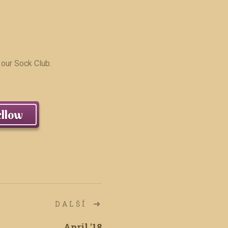
 our Sock Club.
llow
DALŠÍ
April '18