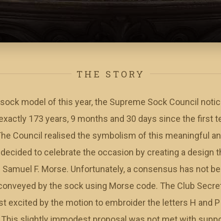
THE STORY
 sock model of this year, the Supreme Sock Council notic
k exactly 173 years, 9 months and 30 days since the firs
he Council realised the symbolism of this meaningful ann
 decided to celebrate the occasion by creating a design t
of Samuel F. Morse. Unfortunately, a consensus has not b
conveyed by the sock using Morse code. The Club Secret
excited by the motion to embroider the letters H and P -
This slightly immodest proposal was not met with support