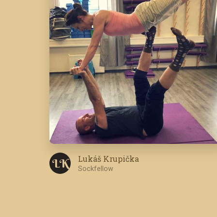
Lukáš Krupička
L K
Sockfellow