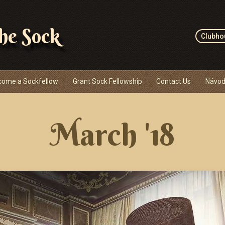
the Sock
Clubho
come a Sockfellow
Grant Sock Fellowship
Contact Us
Návod
March '18