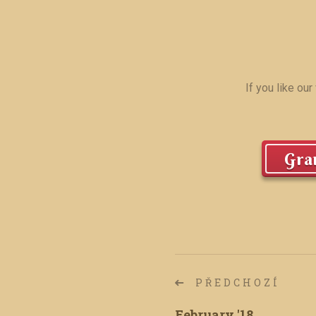
If you like ou
Gran
PŘEDCHOZÍ
February '18