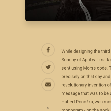
While designing the third
Sunday of April will mar
sent using Morse code. T
precisely on that day and
revolutionary invention 
message that was to be 
Hubert Ponožka, was most 
monogram - on the sock. 