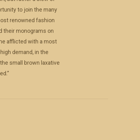
tunity to join the many
 most renowned fashion
ced their monograms on
me afflicted with a most
n high demand, in the
the small brown laxative
ed.”