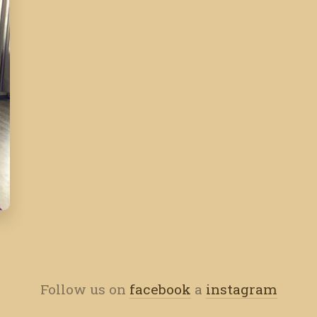
Follow us on
facebook
a
instagram