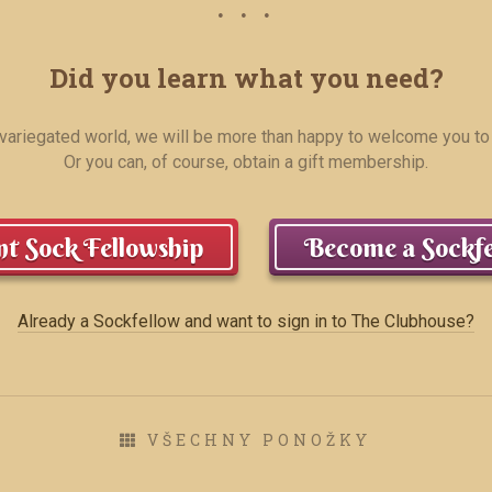
Did you learn what you need?
r variegated world, we will be more than happy to welcome you to
Or you can, of course, obtain a gift membership.
t Sock Fellowship
Become a Sockfe
Already a Sockfellow and want to sign in to The Clubhouse?
VŠECHNY PONOŽKY