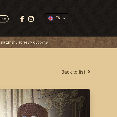
Follow
EN
use
us:
 na změnu adresy v klubovně
Back to list