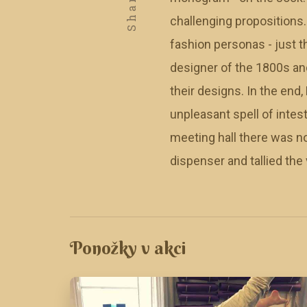
Share
challenging propositions
fashion personas - just 
designer of the 1800s and
their designs. In the end
unpleasant spell of intest
meeting hall there was n
dispenser and tallied the
Ponožky v akci