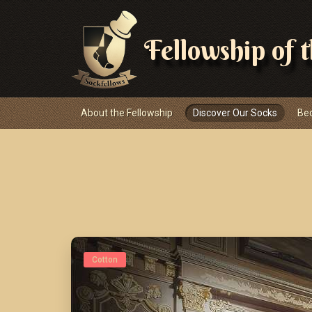
Fellowship of 
Navigace
About the Fellowship
Discover Our Socks
Be
Cotton