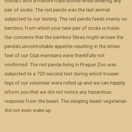
contact with a mature male bovine while wearing any
pair of socks. The red panda was the last animal
subjected to our testing. The red panda feeds mainly on
bamboo, from which your new pair of socks is made.
Our concerns that the bamboo fibres might arouse the
panda’s uncontrollable appetite resulting in the bitten
feet of our Club members were thankfully not
confirmed. The red panda living in Prague Zoo was
subjected to a 720-second test during which trouser
legs of our volunteer were rolled up and we can happily
inform you that we did not notice any hazardous
response from the beast. The sleeping beast-vegetarian
did not even wake up.