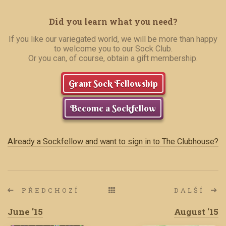
Did you learn what you need?
If you like our variegated world, we will be more than happy
to welcome you to our Sock Club.
Or you can, of course, obtain a gift membership.
Grant Sock Fellowship
Become a Sockfellow
Already a Sockfellow and want to sign in to The Clubhouse?
PŘEDCHOZÍ
DALŠÍ
June '15
August '15