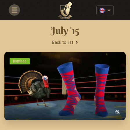
Navigace
July '15
Back to list
Bamboo