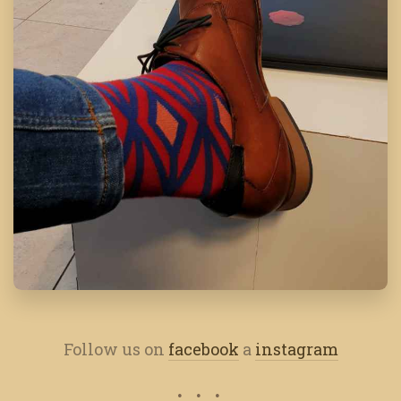
Follow us on
facebook
a
instagram