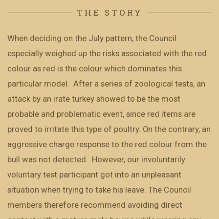
THE STORY
When deciding on the July pattern, the Council
especially weighed up the risks associated with the red
colour as red is the colour which dominates this
particular model. After a series of zoological tests, an
attack by an irate turkey showed to be the most
probable and problematic event, since red items are
proved to irritate this type of poultry. On the contrary, an
aggressive charge response to the red colour from the
bull was not detected. However, our involuntarily
voluntary test participant got into an unpleasant
situation when trying to take his leave. The Council
members therefore recommend avoiding direct