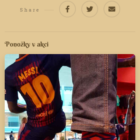
Share
Ponožky v akci