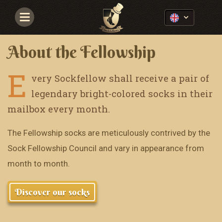
Navigace
About the Fellowship
E
very Sockfellow shall receive a pair of
legendary bright-colored socks in their
mailbox every month.
The Fellowship socks are meticulously contrived by the
Sock Fellowship Council and vary in appearance from
month to month.
Discover our socks