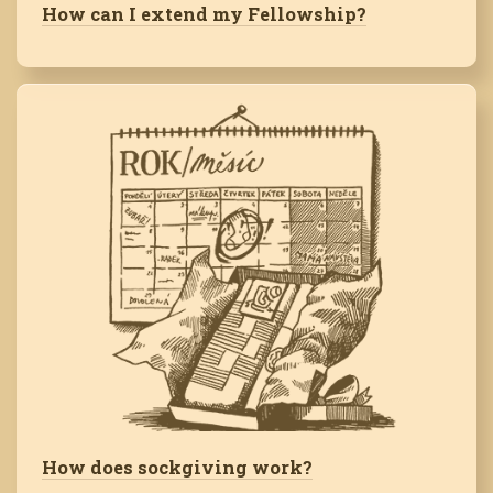
How can I extend my Fellowship?
How does sockgiving work?