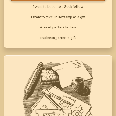
I want to become a Sockfellow
I want to give Fellowship as a gift
Already a Sockfellow
Business partners gift