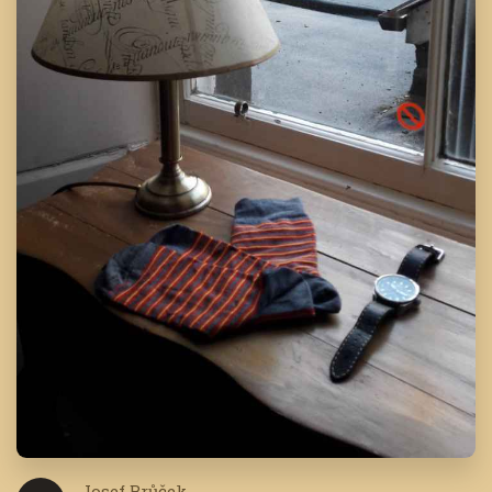
Josef Brůček