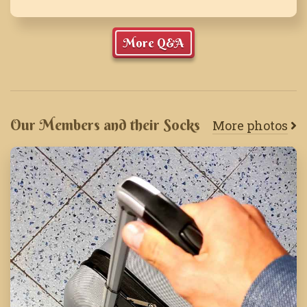
More Q&A
Our Members and their Socks
More photos