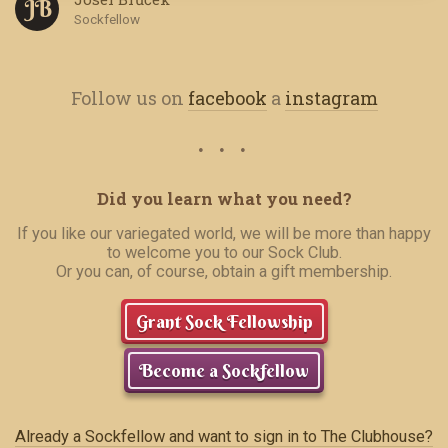
J B
Sockfellow
Follow us on
facebook
a
instagram
Did you learn what you need?
If you like our variegated world, we will be more than happy
to welcome you to our Sock Club.
Or you can, of course, obtain a gift membership.
Grant Sock Fellowship
Become a Sockfellow
Already a Sockfellow and want to sign in to The Clubhouse?