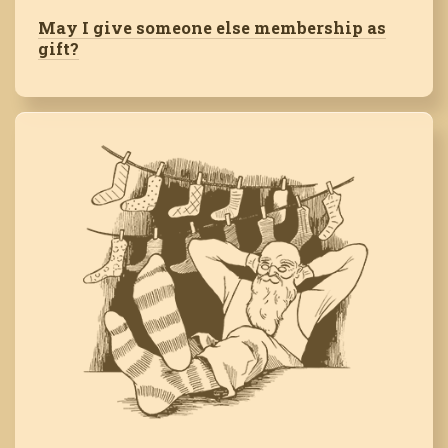
May I give someone else membership as
gift?