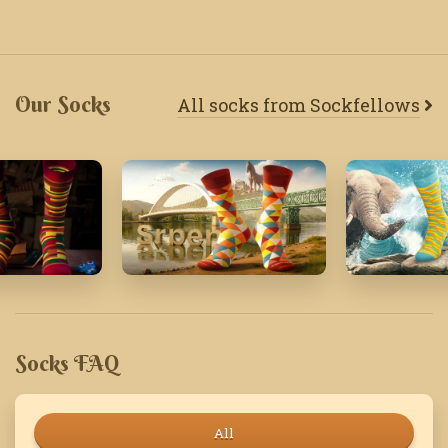
Our Socks
All socks from Sockfellows
August '25
April '19
Socks FAQ
All