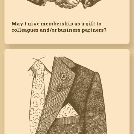
May I give membership as a gift to
colleagues and/or business partners?