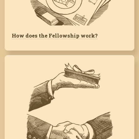
How does the Fellowship work?