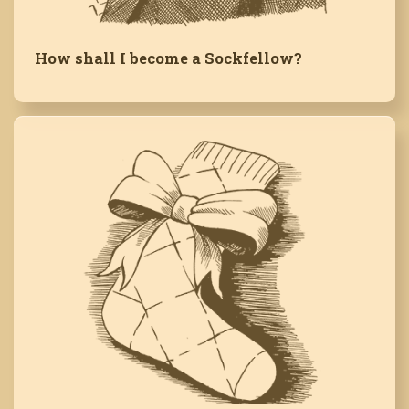
How shall I become a Sockfellow?