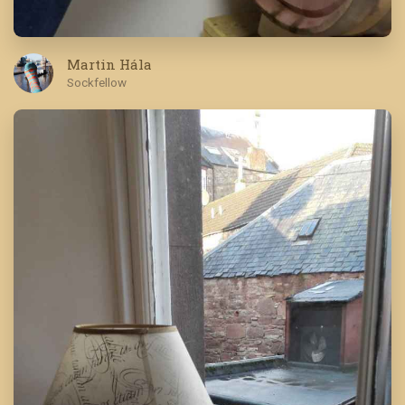
Martin Hála
Sockfellow