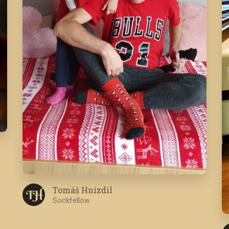
Tomáš Hnízdil
T H
Sockfellow