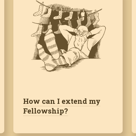
How can I extend my
Fellowship?