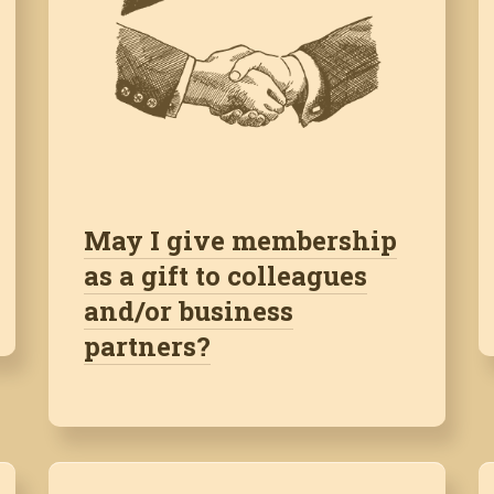
May I give membership
as a gift to colleagues
and/or business
partners?