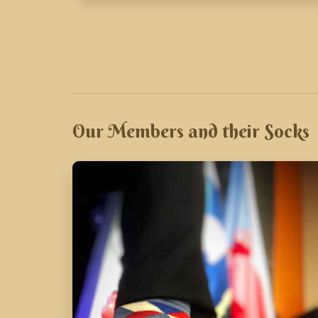
Our Members and their Socks