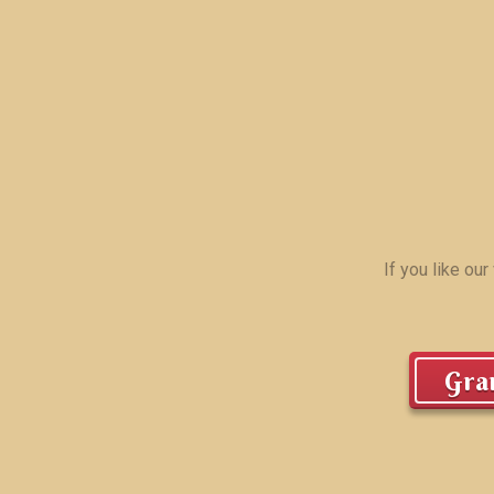
If you like ou
Gran