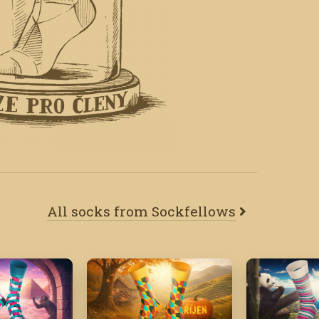
All socks from Sockfellows