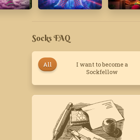
July' 24
April '16
Socks FAQ
All
I want to become a
Sockfellow