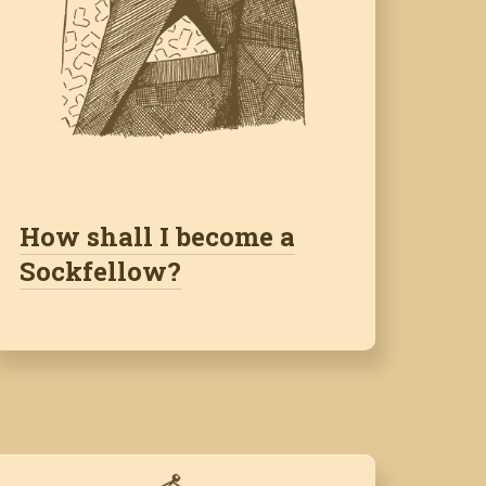
How shall I become a
Sockfellow?