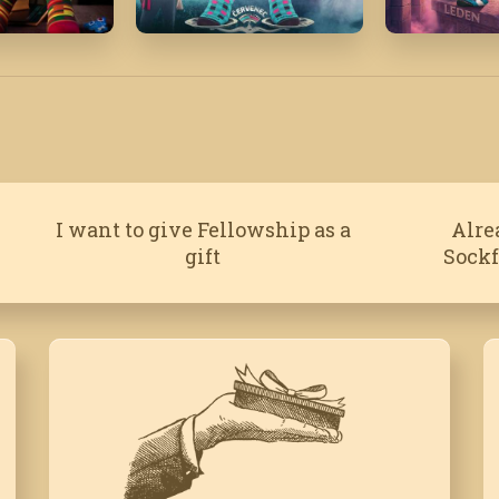
July '20
January '
I want to give Fellowship as a
Alre
gift
Sock