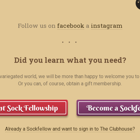
Follow us on
facebook
a
instagram
Did you learn what you need?
r variegated world, we will be more than happy to welcome you to
Or you can, of course, obtain a gift membership.
t Sock Fellowship
Become a Sockfe
Already a Sockfellow and want to sign in to The Clubhouse?