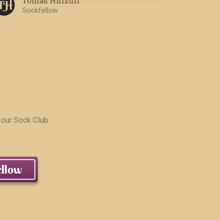
Tomáš Hnízdil
T H
Sockfellow
 our Sock Club.
llow