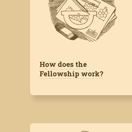
How does the
Fellowship work?