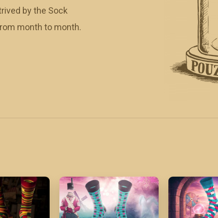
rived by the Sock
 from month to month.