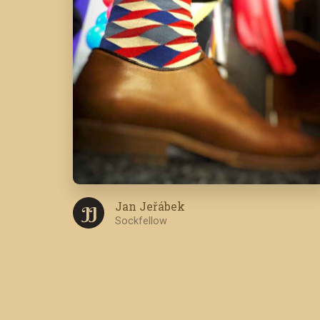
Jan Jeřábek
J J
Sockfellow