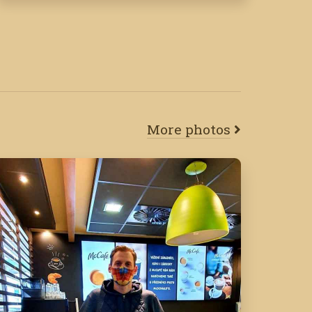
More photos