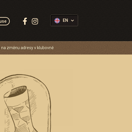
Follow
EN
use
us:
 na změnu adresy v klubovně