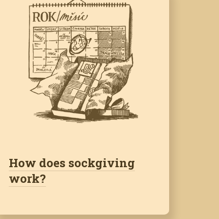
How does sockgiving
work?