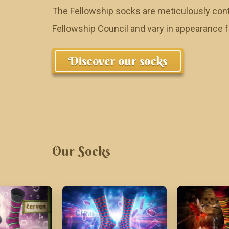
The Fellowship socks are meticulously cont
Fellowship Council and vary in appearance
Discover our socks
Our Socks