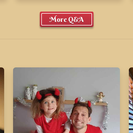
More Q&A