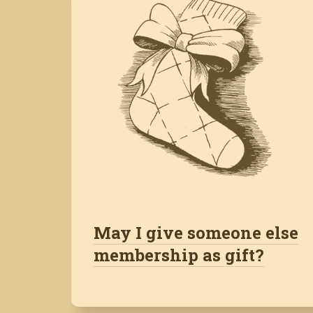
May I give someone else
membership as gift?