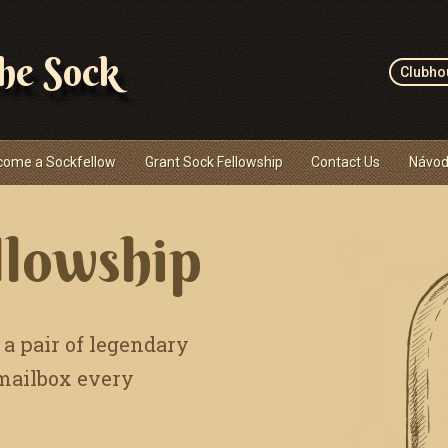
the Sock
Clubho
come a Sockfellow
Grant Sock Fellowship
Contact Us
Návod
llowship
 a pair of legendary
 mailbox every