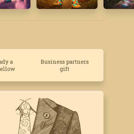
26
October '25
June '21
ady a
Business partners
fellow
gift