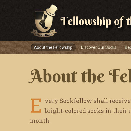
Fellowship of 
Navigace
About the Fellowship
Discover Our Socks
Be
About the Fe
E
very Sockfellow shall receive
bright-colored socks in their
month.