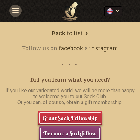
Navigace
Back to list
Follow us on
facebook
a
instagram
Did you learn what you need?
If you like our variegated world, we will be more than happy
to welcome you to our Sock Club.
Or you can, of course, obtain a gift membership.
Grant Sock Fellowship
Become a Sockfellow