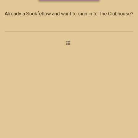
Already a Sockfellow and want to sign in to The Clubhouse?