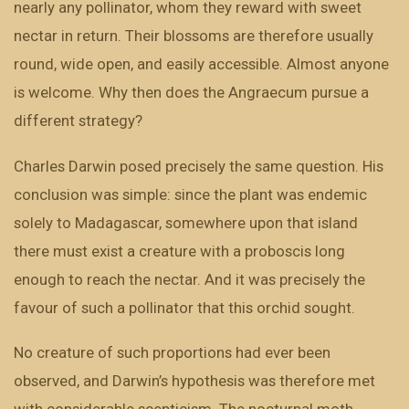
nearly any pollinator, whom they reward with sweet
nectar in return. Their blossoms are therefore usually
round, wide open, and easily accessible. Almost anyone
is welcome. Why then does the Angraecum pursue a
different strategy?
Charles Darwin posed precisely the same question. His
conclusion was simple: since the plant was endemic
solely to Madagascar, somewhere upon that island
there must exist a creature with a proboscis long
enough to reach the nectar. And it was precisely the
favour of such a pollinator that this orchid sought.
No creature of such proportions had ever been
observed, and Darwin’s hypothesis was therefore met