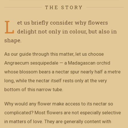
THE STORY
L
et us briefly consider why flowers
delight not only in colour, but also in
shape.
As our guide through this matter, let us choose
Angraecum sesquipedale — a Madagascan orchid
whose blossom bears a nectar spur nearly half a metre
long, while the nectar itself rests only at the very
bottom of this narrow tube.
Why would any flower make access to its nectar so
complicated? Most flowers are not especially selective
in matters of love. They are generally content with