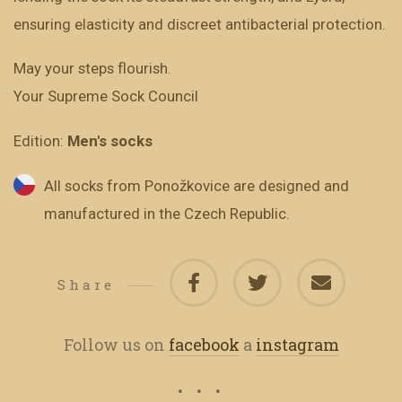
ensuring elasticity and discreet antibacterial protection.
May your steps flourish.
Your Supreme Sock Council
Edition:
Men's socks
All socks from Ponožkovice are designed and
manufactured in the Czech Republic.
Share
Follow us on
facebook
a
instagram