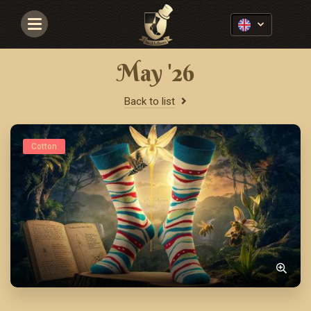
Navigace
May '26
Back to list
Cotton