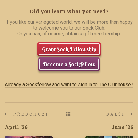
Did you learn what you need?
If you like our variegated world, we will be more than happy
to welcome you to our Sock Club.
Or you can, of course, obtain a gift membership.
Grant Sock Fellowship
Become a Sockfellow
Already a Sockfellow and want to sign in to The Clubhouse?
PŘEDCHOZÍ
DALŠÍ
April '26
June '26