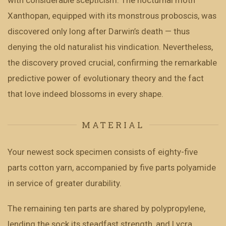
with considerable scepticism. The nocturnal moth
Xanthopan, equipped with its monstrous proboscis, was
discovered only long after Darwin’s death — thus
denying the old naturalist his vindication. Nevertheless,
the discovery proved crucial, confirming the remarkable
predictive power of evolutionary theory and the fact
that love indeed blossoms in every shape.
MATERIAL
Your newest sock specimen consists of eighty-five
parts cotton yarn, accompanied by five parts polyamide
in service of greater durability.
The remaining ten parts are shared by polypropylene,
lending the sock its steadfast strength, and Lycra,