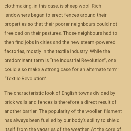
clothmaking, in this case, is sheep wool. Rich
landowners began to erect fences around their
properties so that their poorer neighbours could not
freeload on their pastures. Those neighbours had to
then find jobs in cities and the new steam-powered
factories, mostly in the textile industry. While the
predominant term is “the Industrial Revolution”, one
could also make a strong case for an alternate term:
“Textile Revolution”.
The characteristic look of English towns divided by
brick walls and fences is therefore a direct result of
another barrier. The popularity of the woollen filament
has always been fuelled by our body’s ability to shield
itself from the vagaries of the weather. At the core of