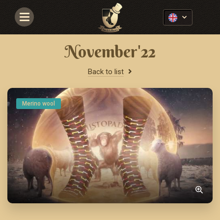
Navigace
November'22
Back to list
Merino wool