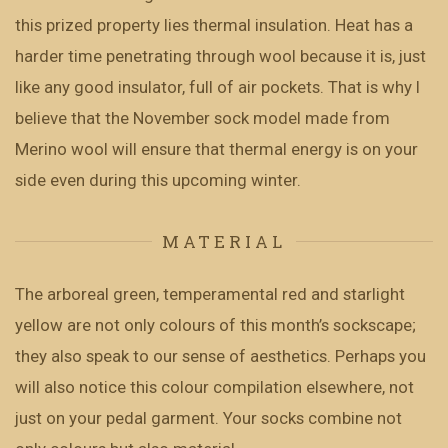
this prized property lies thermal insulation. Heat has a
harder time penetrating through wool because it is, just
like any good insulator, full of air pockets. That is why I
believe that the November sock model made from
Merino wool will ensure that thermal energy is on your
side even during this upcoming winter.
MATERIAL
The arboreal green, temperamental red and starlight
yellow are not only colours of this month’s sockscape;
they also speak to our sense of aesthetics. Perhaps you
will also notice this colour compilation elsewhere, not
just on your pedal garment. Your socks combine not