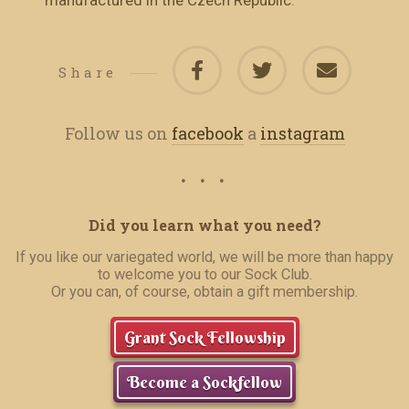
manufactured in the Czech Republic.
Share
Follow us on
facebook
a
instagram
Did you learn what you need?
If you like our variegated world, we will be more than happy
to welcome you to our Sock Club.
Or you can, of course, obtain a gift membership.
Grant Sock Fellowship
Become a Sockfellow