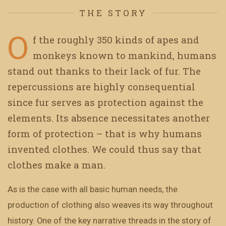
THE STORY
O
f the roughly 350 kinds of apes and
monkeys known to mankind, humans
stand out thanks to their lack of fur. The
repercussions are highly consequential
since fur serves as protection against the
elements. Its absence necessitates another
form of protection – that is why humans
invented clothes. We could thus say that
clothes make a man.
As is the case with all basic human needs, the
production of clothing also weaves its way throughout
history. One of the key narrative threads in the story of