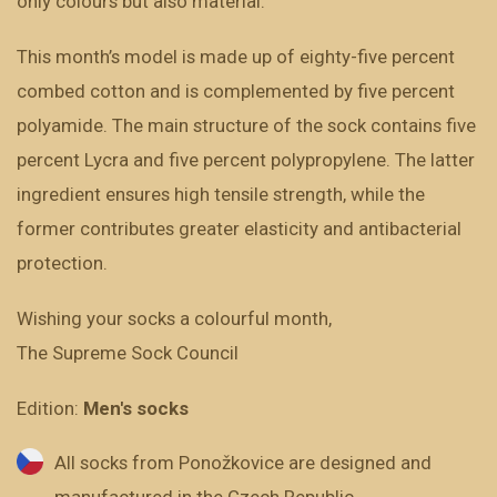
only colours but also material.
This month’s model is made up of eighty-five percent
combed cotton and is complemented by five percent
polyamide. The main structure of the sock contains five
percent Lycra and five percent polypropylene. The latter
ingredient ensures high tensile strength, while the
former contributes greater elasticity and antibacterial
protection.
Wishing your socks a colourful month,
The Supreme Sock Council
Edition:
Men's socks
All socks from Ponožkovice are designed and