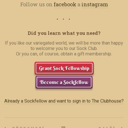
Follow us on
facebook
a
instagram
Did you learn what you need?
If you like our variegated world, we will be more than happy
to welcome you to our Sock Club.
Or you can, of course, obtain a gift membership.
Grant Sock Fellowship
Become a Sockfellow
Already a Sockfellow and want to sign in to The Clubhouse?