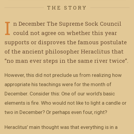
THE STORY
I
n December The Supreme Sock Council
could not agree on whether this year
supports or disproves the famous postulate
of the ancient philosopher Heraclitus that
“no man ever steps in the same river twice”.
However, this did not preclude us from realizing how
appropriate his teachings were for the month of
December. Consider this: One of our world’s basic
elements is fire. Who would not like to light a candle or
two in December? Or perhaps even four, right?
Heraclitus’ main thought was that everything is in a