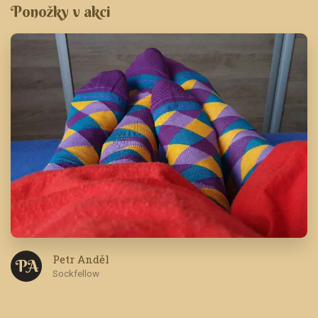
Ponožky v akci
Petr Anděl
P A
Sockfellow