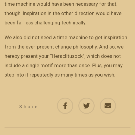
time machine would have been necessary for that,
though. Inspiration in the other direction would have
been far less challenging technically.
We also did not need a time machine to get inspiration
from the ever-present change philosophy. And so, we
hereby present your “Heraclitusock”, which does not
include a single motif more than once. Plus, you may
step into it repeatedly as many times as you wish.
Share