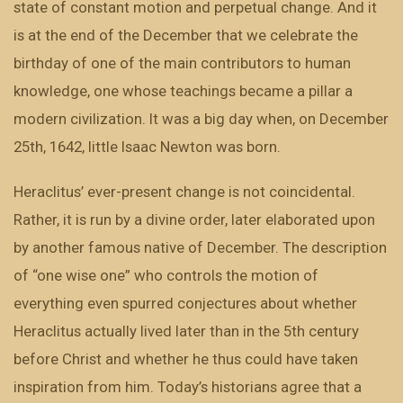
state of constant motion and perpetual change. And it
is at the end of the December that we celebrate the
birthday of one of the main contributors to human
knowledge, one whose teachings became a pillar a
modern civilization. It was a big day when, on December
25th, 1642, little Isaac Newton was born.
Heraclitus’ ever-present change is not coincidental.
Rather, it is run by a divine order, later elaborated upon
by another famous native of December. The description
of “one wise one” who controls the motion of
everything even spurred conjectures about whether
Heraclitus actually lived later than in the 5th century
before Christ and whether he thus could have taken
inspiration from him. Today’s historians agree that a