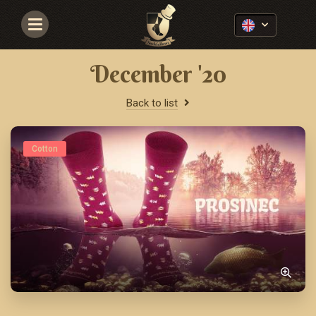
Navigace
December '20
Back to list
Cotton