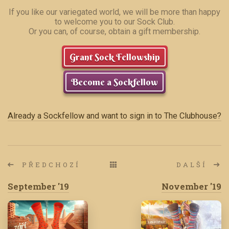
If you like our variegated world, we will be more than happy
to welcome you to our Sock Club.
Or you can, of course, obtain a gift membership.
Grant Sock Fellowship
Become a Sockfellow
Already a Sockfellow and want to sign in to The Clubhouse?
PŘEDCHOZÍ
DALŠÍ
September '19
November '19