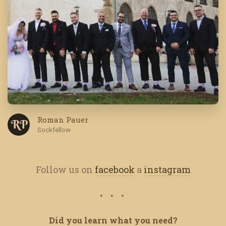
Roman Pauer
R P
Sockfellow
Follow us on
facebook
a
instagram
Did you learn what you need?