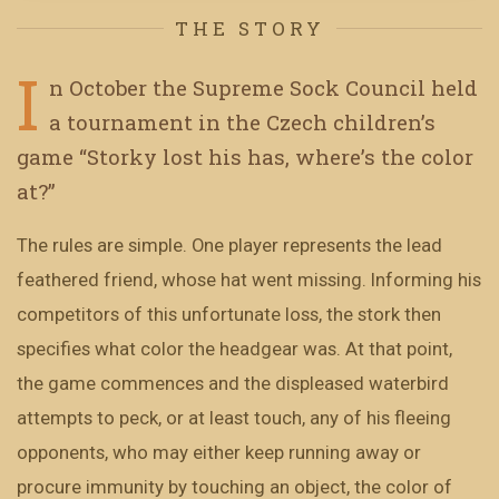
THE STORY
I
n October the Supreme Sock Council held
a tournament in the Czech children’s
game “Storky lost his has, where’s the color
at?”
The rules are simple. One player represents the lead
feathered friend, whose hat went missing. Informing his
competitors of this unfortunate loss, the stork then
specifies what color the headgear was. At that point,
the game commences and the displeased waterbird
attempts to peck, or at least touch, any of his fleeing
opponents, who may either keep running away or
procure immunity by touching an object, the color of