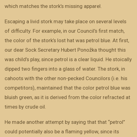
which matches the stork’s missing apparel.
Escaping a livid stork may take place on several levels
of difficulty. For example, in our Council’s first match,
the color of the stork’s lost hat was petrol blue. At first,
our dear Sock Secretary Hubert Ponožka thought this
was child’s play, since petrol is a clear liquid. He stoically
dipped two fingers into a glass of water. The stork, in
cahoots with the other non-pecked Councilors (i.e. his
competitors), maintained that the color petrol blue was
bluish green, as it is derived from the color refracted at
times by crude oil.
He made another attempt by saying that that “petrol”
could potentially also be a flaming yellow, since its