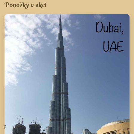
Ponožky v akci