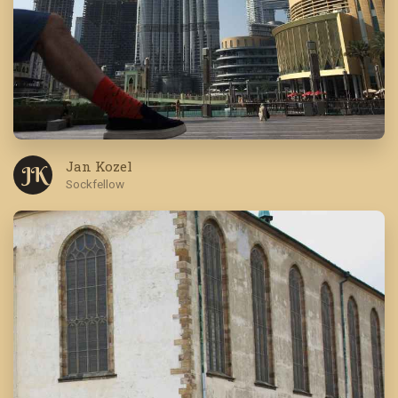
Jan Kozel
J K
Sockfellow