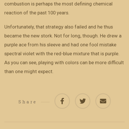
combustion is perhaps the most defining chemical
reaction of the past 100 years.
Unfortunately, that strategy also failed and he thus
became the new stork. Not for long, though. He drew a
purple ace from his sleeve and had one fool mistake
spectral violet with the red-blue mixture that is purple.
As you can see, playing with colors can be more difficult
than one might expect.
Share