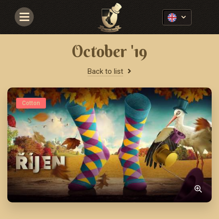
Navigace
October '19
Back to list
Cotton