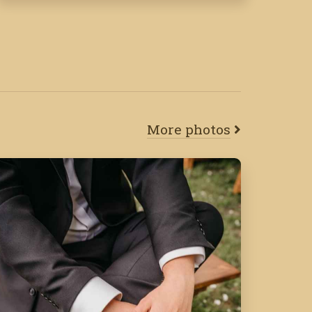
More photos