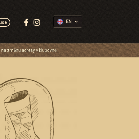
Follow
EN
use
us:
 na změnu adresy v klubovně