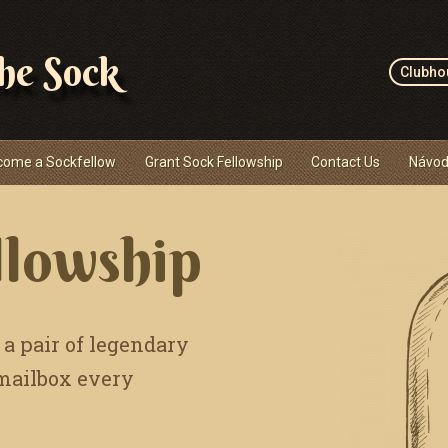
the Sock
Clubho
come a Sockfellow
Grant Sock Fellowship
Contact Us
Návod
llowship
 a pair of legendary
 mailbox every