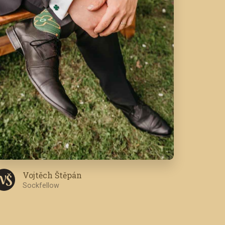
Vojtěch Štěpán
V Š
Sockfellow