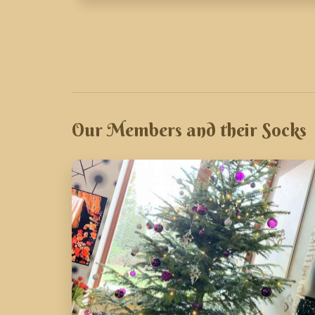
Our Members and their Socks