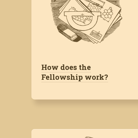
How does the
Fellowship work?