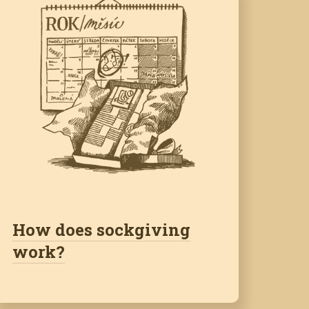
How does sockgiving
work?