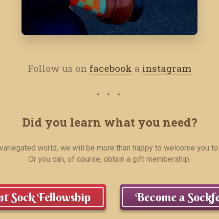
Follow us on
facebook
a
instagram
Did you learn what you need?
r variegated world, we will be more than happy to welcome you to
Or you can, of course, obtain a gift membership.
t Sock Fellowship
Become a Sockfe