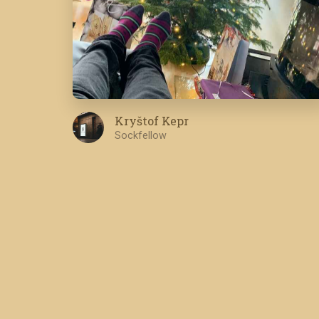
Kryštof Kepr
Sockfellow