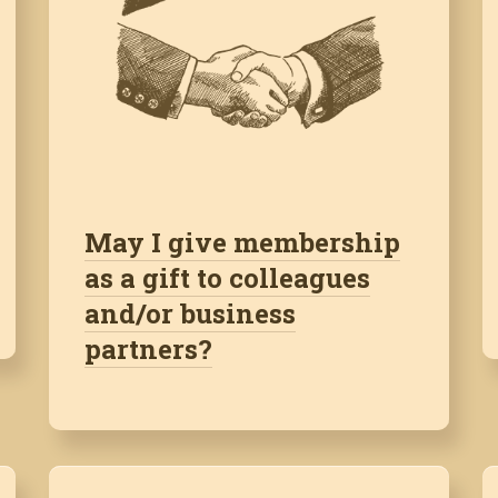
May I give membership
as a gift to colleagues
and/or business
partners?