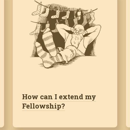
How can I extend my
Fellowship?