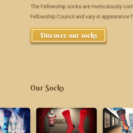
The Fellowship socks are meticulously cont
Fellowship Council and vary in appearance
Discover our socks
Our Socks