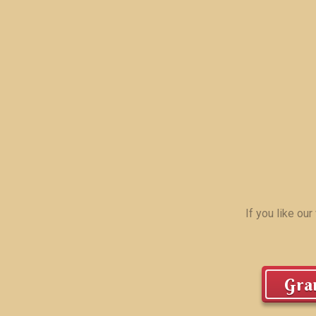
If you like ou
Gran