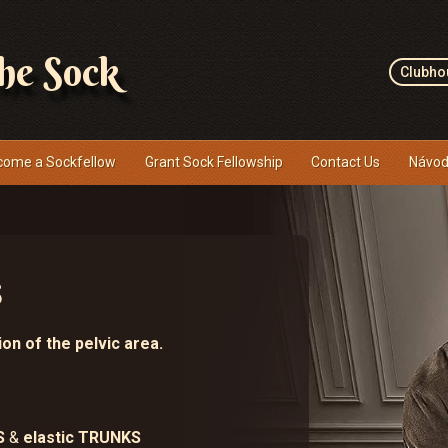
the Sock
Clubho
come a Sockfellow
Grant Sock Fellowship
Contact Us
Návod
s
on of the pelvic area.
S
&
elastic TRUNKS