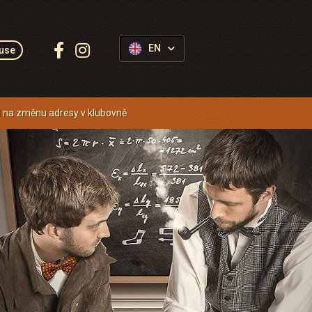
Follow
EN
use
us:
 na změnu adresy v klubovně