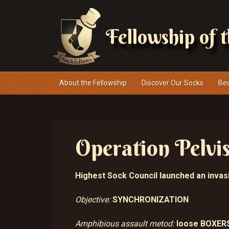
Fellowship of 
Navigace
About the Fellowship
Discover Our Socks
Be
Operation Pelvi
Highest Sock Council launched an invasi
Objective:
SYNCHRONIZATION
Amphibious assault metod:
loose BOXER