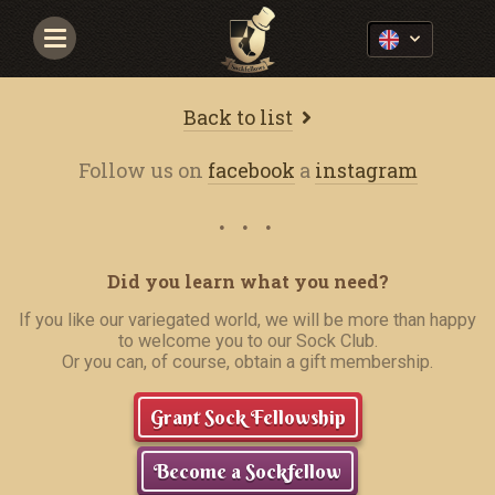
Navigace
Back to list
Follow us on
facebook
a
instagram
Did you learn what you need?
If you like our variegated world, we will be more than happy
to welcome you to our Sock Club.
Or you can, of course, obtain a gift membership.
Grant Sock Fellowship
Become a Sockfellow