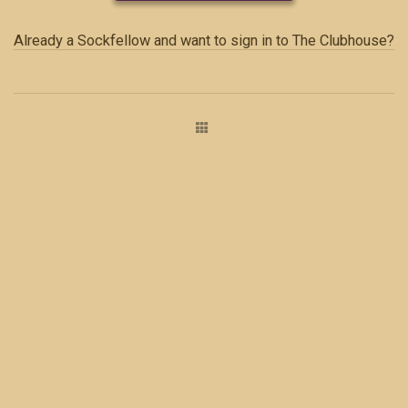
Already a Sockfellow and want to sign in to The Clubhouse?