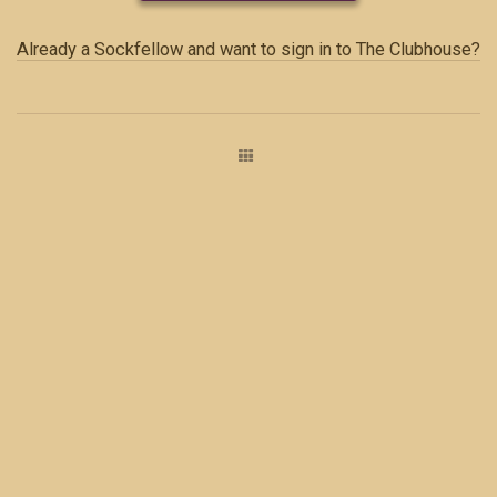
Already a Sockfellow and want to sign in to The Clubhouse?