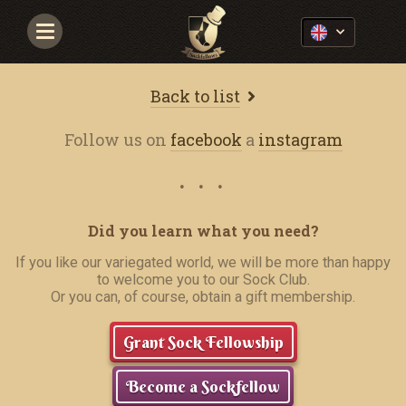
Navigace
Back to list
Follow us on
facebook
a
instagram
Did you learn what you need?
If you like our variegated world, we will be more than happy
to welcome you to our Sock Club.
Or you can, of course, obtain a gift membership.
Grant Sock Fellowship
Become a Sockfellow