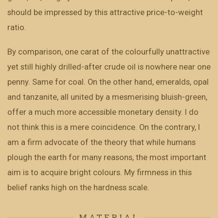
should be impressed by this attractive price-to-weight
ratio.
By comparison, one carat of the colourfully unattractive
yet still highly drilled-after crude oil is nowhere near one
penny. Same for coal. On the other hand, emeralds, opal
and tanzanite, all united by a mesmerising bluish-green,
offer a much more accessible monetary density. I do
not think this is a mere coincidence. On the contrary, I
am a firm advocate of the theory that while humans
plough the earth for many reasons, the most important
aim is to acquire bright colours. My firmness in this
belief ranks high on the hardness scale.
MATERIAL