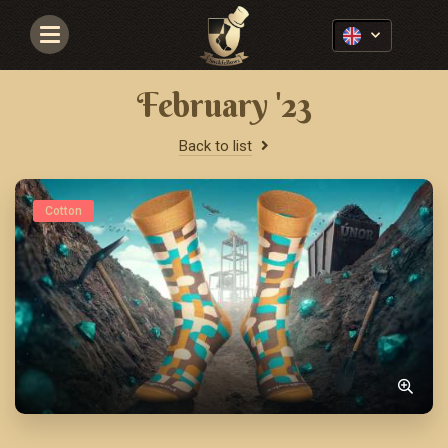
Navigace
February '23
Back to list
Cotton