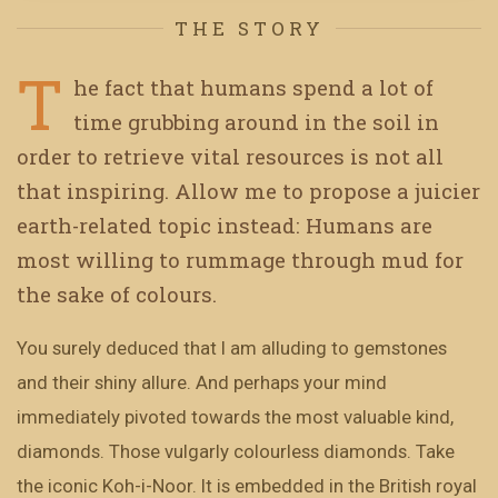
THE STORY
T
he fact that humans spend a lot of
time grubbing around in the soil in
order to retrieve vital resources is not all
that inspiring. Allow me to propose a juicier
earth-related topic instead: Humans are
most willing to rummage through mud for
the sake of colours.
You surely deduced that I am alluding to gemstones
and their shiny allure. And perhaps your mind
immediately pivoted towards the most valuable kind,
diamonds. Those vulgarly colourless diamonds. Take
the iconic Koh-i-Noor. It is embedded in the British royal