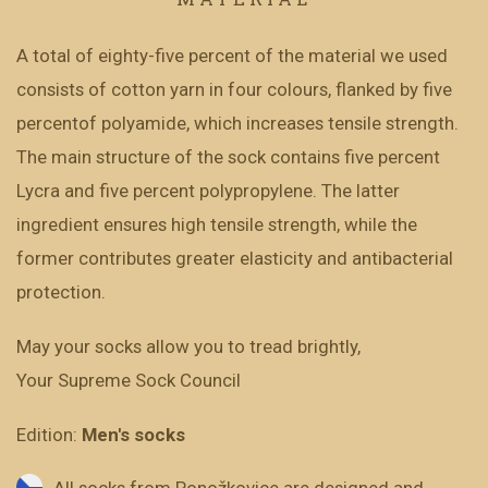
A total of eighty-five percent of the material we used
consists of cotton yarn in four colours, flanked by five
percentof polyamide, which increases tensile strength.
The main structure of the sock contains five percent
Lycra and five percent polypropylene. The latter
ingredient ensures high tensile strength, while the
former contributes greater elasticity and antibacterial
protection.
May your socks allow you to tread brightly,
Your Supreme Sock Council
Edition:
Men's socks