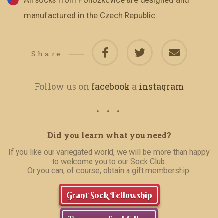
All socks from Ponožkovice are designed and
manufactured in the Czech Republic.
Share
Follow us on
facebook
a
instagram
Did you learn what you need?
If you like our variegated world, we will be more than happy
to welcome you to our Sock Club.
Or you can, of course, obtain a gift membership.
Grant Sock Fellowship