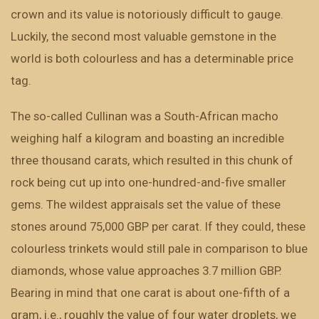
crown and its value is notoriously difficult to gauge.
Luckily, the second most valuable gemstone in the
world is both colourless and has a determinable price
tag.
The so-called Cullinan was a South-African macho
weighing half a kilogram and boasting an incredible
three thousand carats, which resulted in this chunk of
rock being cut up into one-hundred-and-five smaller
gems. The wildest appraisals set the value of these
stones around 75,000 GBP per carat. If they could, these
colourless trinkets would still pale in comparison to blue
diamonds, whose value approaches 3.7 million GBP.
Bearing in mind that one carat is about one-fifth of a
gram, i.e., roughly the value of four water droplets, we