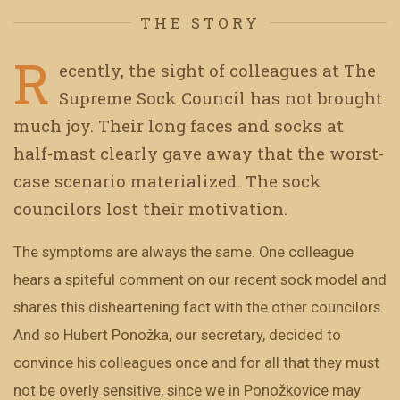
THE STORY
R
ecently, the sight of colleagues at The
Supreme Sock Council has not brought
much joy. Their long faces and socks at
half-mast clearly gave away that the worst-
case scenario materialized. The sock
councilors lost their motivation.
The symptoms are always the same. One colleague
hears a spiteful comment on our recent sock model and
shares this disheartening fact with the other councilors.
And so Hubert Ponožka, our secretary, decided to
convince his colleagues once and for all that they must
not be overly sensitive, since we in Ponožkovice may