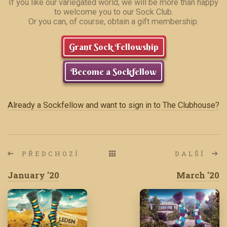
If you like our variegated world, we will be more than happy
to welcome you to our Sock Club.
Or you can, of course, obtain a gift membership.
Grant Sock Fellowship
Become a Sockfellow
Already a Sockfellow and want to sign in to The Clubhouse?
PŘEDCHOZÍ
DALŠÍ
January '20
March '20