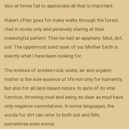
also at times fail to appreciate all that is important.
Hubert often goes for many walks through the forest,
clad in socks only and pensively staring at their
meaningful pattern. Then he had an epiphany: Mud, dirt,
soil. The uppermost solid layer of our Mother Earth is
exactly what I have been looking for.
The mixture of eroded rock, water, air and organic
matter is the sole essence of life not only for humanity,
but also for all land-based nature. In spite of its vital
function, throwing mud and being as clear as mud have
only negative connotations. In some languages, the
words for dirt can refer to both soil and filth,
sometimes even worse.