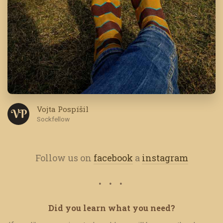
Vojta Pospíšil
V P
Sockfellow
Follow us on
facebook
a
instagram
Did you learn what you need?