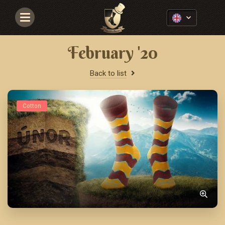
Navigace
February '20
Back to list
Cotton