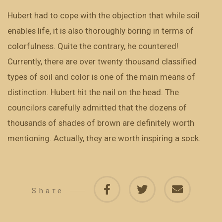
Hubert had to cope with the objection that while soil
enables life, it is also thoroughly boring in terms of
colorfulness. Quite the contrary, he countered!
Currently, there are over twenty thousand classified
types of soil and color is one of the main means of
distinction. Hubert hit the nail on the head. The
councilors carefully admitted that the dozens of
thousands of shades of brown are definitely worth
mentioning. Actually, they are worth inspiring a sock.
Share