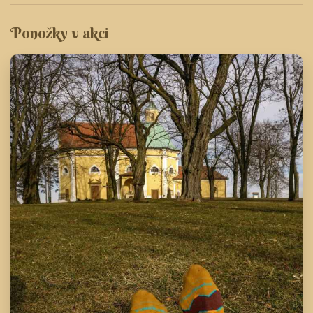
Ponožky v akci