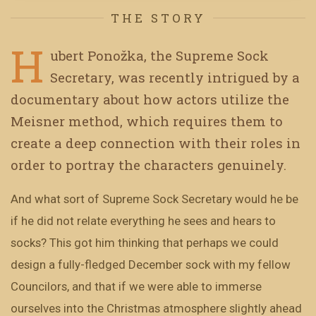
THE STORY
H
ubert Ponožka, the Supreme Sock
Secretary, was recently intrigued by a
documentary about how actors utilize the
Meisner method, which requires them to
create a deep connection with their roles in
order to portray the characters genuinely.
And what sort of Supreme Sock Secretary would he be
if he did not relate everything he sees and hears to
socks? This got him thinking that perhaps we could
design a fully-fledged December sock with my fellow
Councilors, and that if we were able to immerse
ourselves into the Christmas atmosphere slightly ahead