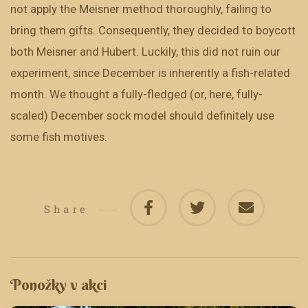
not apply the Meisner method thoroughly, failing to
bring them gifts. Consequently, they decided to boycott
both Meisner and Hubert. Luckily, this did not ruin our
experiment, since December is inherently a fish-related
month. We thought a fully-fledged (or, here, fully-
scaled) December sock model should definitely use
some fish motives.
Share
Ponožky v akci