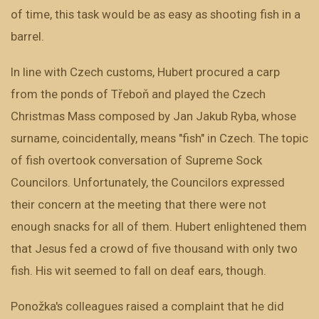
of time, this task would be as easy as shooting fish in a
barrel.
In line with Czech customs, Hubert procured a carp
from the ponds of Třeboň and played the Czech
Christmas Mass composed by Jan Jakub Ryba, whose
surname, coincidentally, means "fish" in Czech. The topic
of fish overtook conversation of Supreme Sock
Councilors. Unfortunately, the Councilors expressed
their concern at the meeting that there were not
enough snacks for all of them. Hubert enlightened them
that Jesus fed a crowd of five thousand with only two
fish. His wit seemed to fall on deaf ears, though.
Ponožka's colleagues raised a complaint that he did