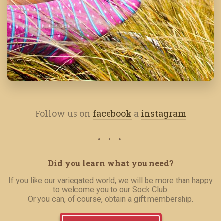
Follow us on
facebook
a
instagram
Did you learn what you need?
If you like our variegated world, we will be more than happy
to welcome you to our Sock Club.
Or you can, of course, obtain a gift membership.