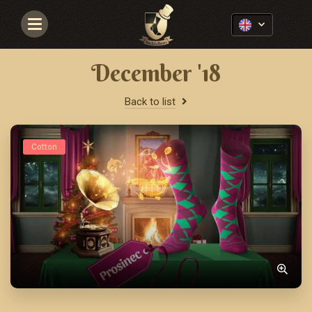
Navigace
December '18
Back to list
Cotton