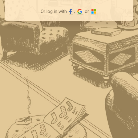
Or log in with
,
or