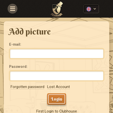
Navigace
Add picture
E-mail:
Password:
Forgotten password
Lost Account
Login
First Login to Clubhouse