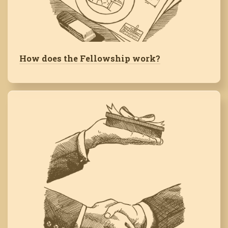
How does the Fellowship work?