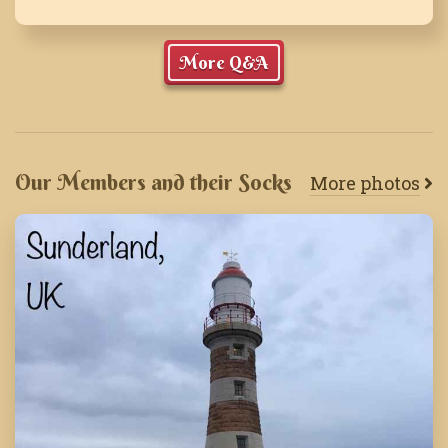
More Q&A
Our Members and their Socks
More photos