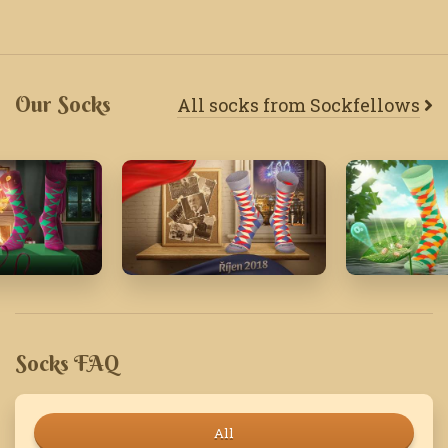
Our Socks
All socks from Sockfellows
18
October '18
March '22
Socks FAQ
All