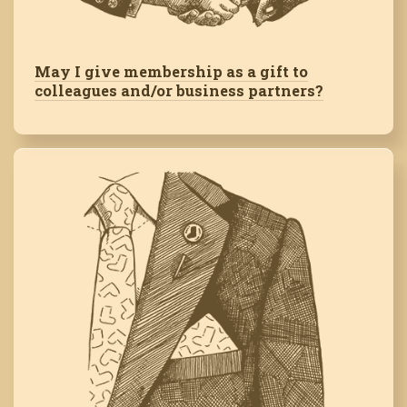
May I give membership as a gift to
colleagues and/or business partners?