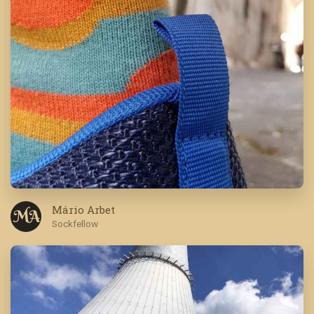
Mário Arbet
M A
Sockfellow