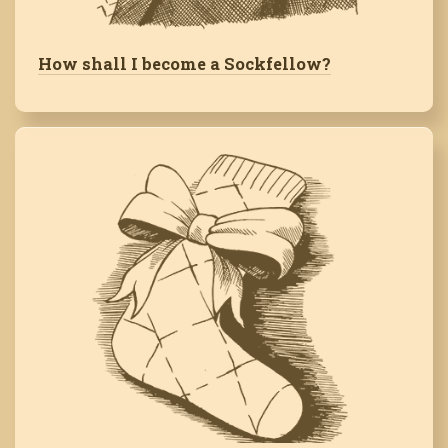
How shall I become a Sockfellow?