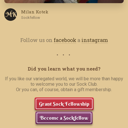
Milan Kotek
M K
Sockfellow
Follow us on
facebook
a
instagram
Did you learn what you need?
If you like our variegated world, we will be more than happy
to welcome you to our Sock Club.
Or you can, of course, obtain a gift membership.
Grant Sock Fellowship
Become a Sockfellow