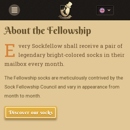
Navigace
About the Fellowship
E
very Sockfellow shall receive a pair of
legendary bright-colored socks in their
mailbox every month.
The Fellowship socks are meticulously contrived by the
Sock Fellowship Council and vary in appearance from
month to month.
Discover our socks