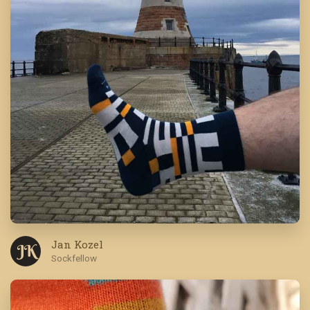
Jan Kozel
J K
Sockfellow