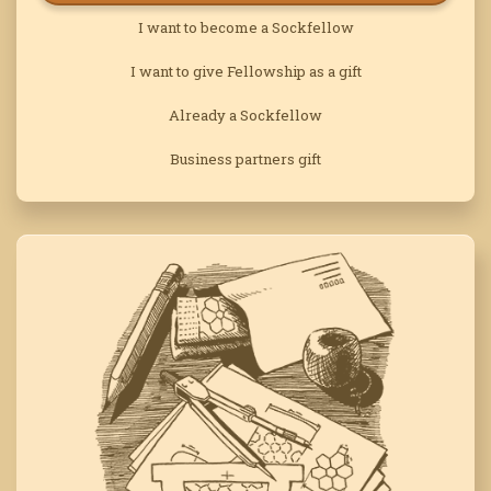
I want to become a Sockfellow
I want to give Fellowship as a gift
Already a Sockfellow
Business partners gift