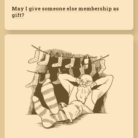
May I give someone else membership as
gift?