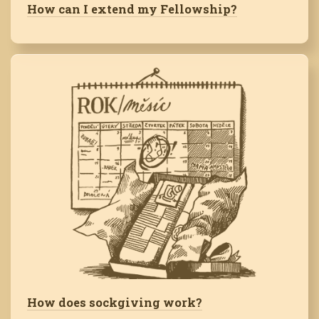
How can I extend my Fellowship?
How does sockgiving work?