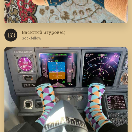
Василий Згуровец
В З
Sockfellow