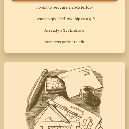
I want to become a Sockfellow
I want to give Fellowship as a gift
Already a Sockfellow
Business partners gift