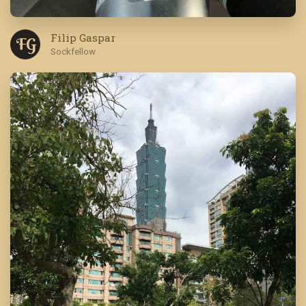
Filip Gaspar
F G
Sockfellow