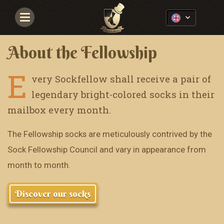
Navigace
About the Fellowship
E
very Sockfellow shall receive a pair of
legendary bright-colored socks in their
mailbox every month.
The Fellowship socks are meticulously contrived by the
Sock Fellowship Council and vary in appearance from
month to month.
Discover our socks