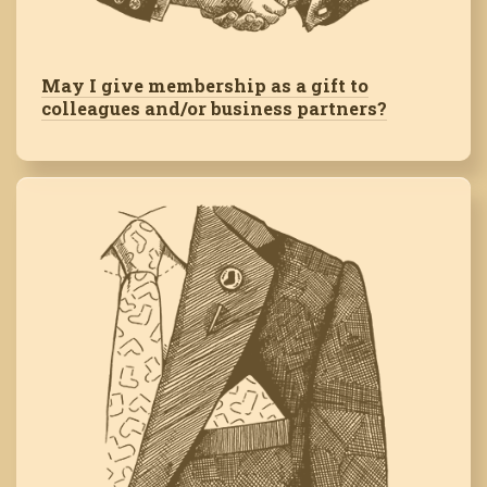
May I give membership as a gift to
colleagues and/or business partners?