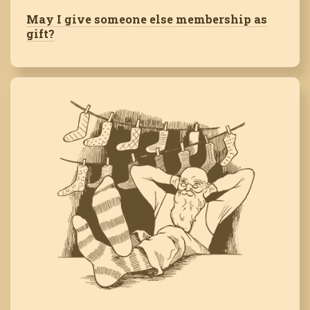
May I give someone else membership as
gift?