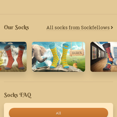
Our Socks
All socks from Sockfellows
'18
April '19
March '23
Socks FAQ
All