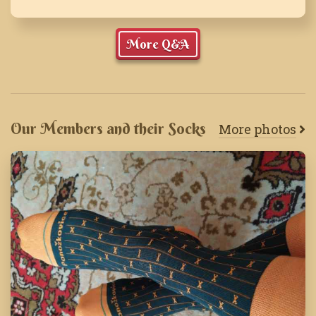
More Q&A
Our Members and their Socks
More photos