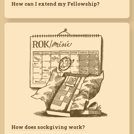
How can I extend my Fellowship?
How does sockgiving work?