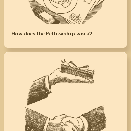
How does the Fellowship work?