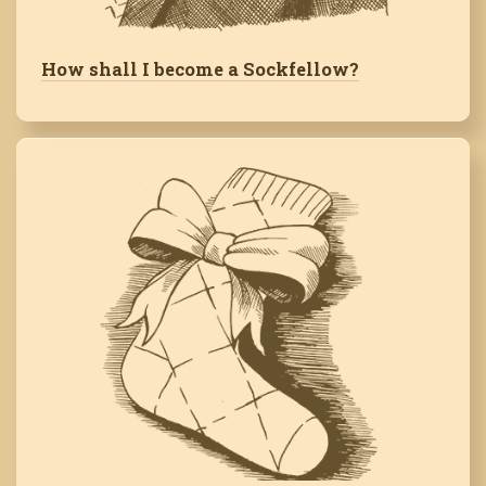
How shall I become a Sockfellow?