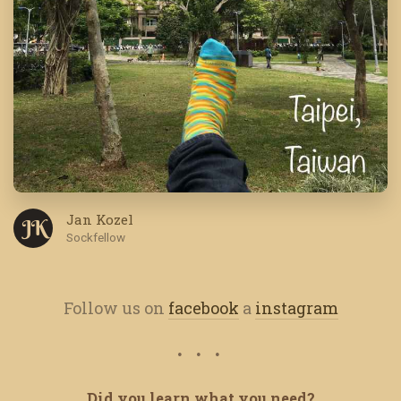
Jan Kozel
J K
Sockfellow
Follow us on
facebook
a
instagram
Did you learn what you need?