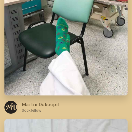
Martin Dokoupil
M D
Sockfellow