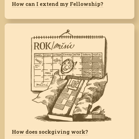
How can I extend my Fellowship?
How does sockgiving work?