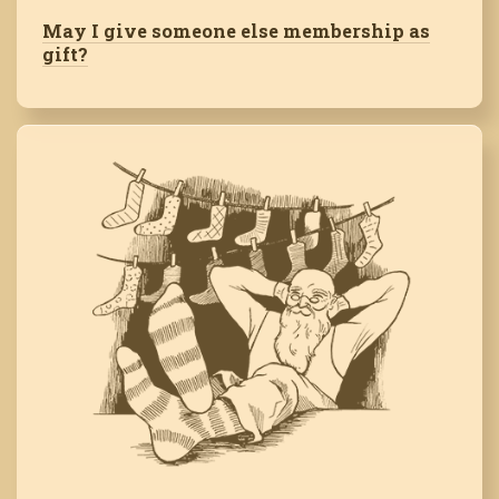
May I give someone else membership as
gift?