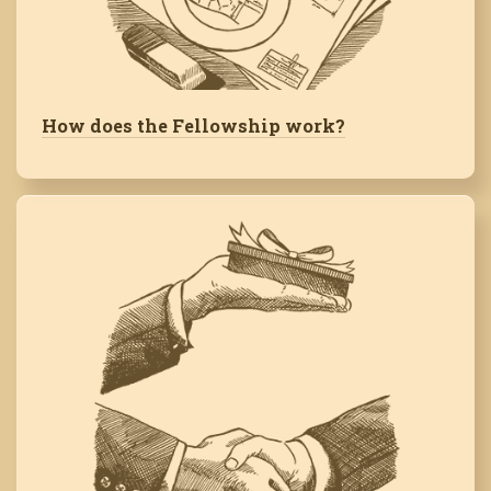
How does the Fellowship work?