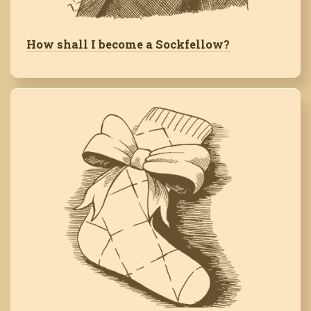
How shall I become a Sockfellow?