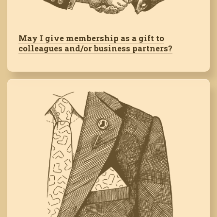
May I give membership as a gift to
colleagues and/or business partners?