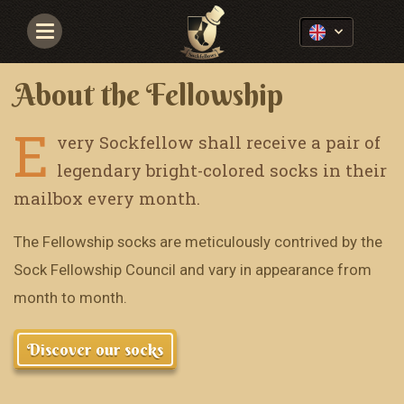
Navigace
About the Fellowship
E
very Sockfellow shall receive a pair of
legendary bright-colored socks in their
mailbox every month.
The Fellowship socks are meticulously contrived by the
Sock Fellowship Council and vary in appearance from
month to month.
Discover our socks