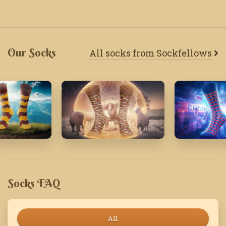
Our Socks
All socks from Sockfellows
20
November'22
July' 24
Socks FAQ
All