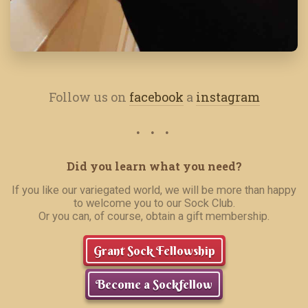
Follow us on
facebook
a
instagram
Did you learn what you need?
If you like our variegated world, we will be more than happy
to welcome you to our Sock Club.
Or you can, of course, obtain a gift membership.
Grant Sock Fellowship
Become a Sockfellow