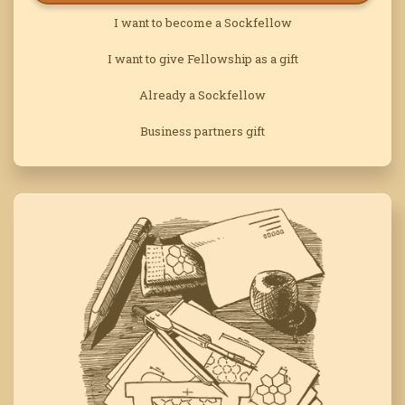
I want to become a Sockfellow
I want to give Fellowship as a gift
Already a Sockfellow
Business partners gift