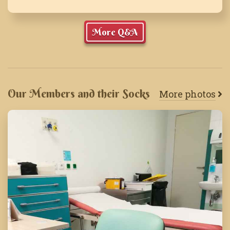
More Q&A
Our Members and their Socks
More photos