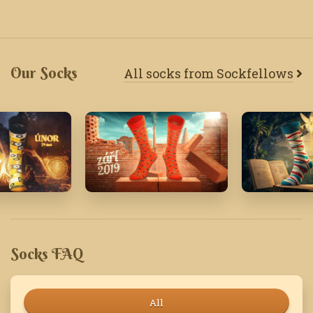
Our Socks
All socks from Sockfellows
24
September '19
May '26
Socks FAQ
All