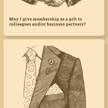
May I give membership as a gift to
colleagues and/or business partners?