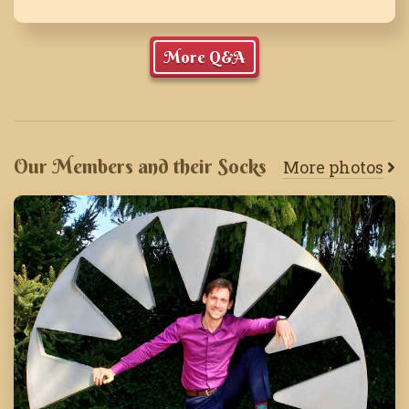
More Q&A
Our Members and their Socks
More photos