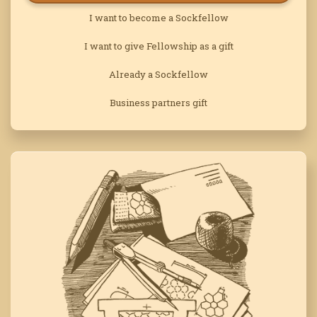
I want to become a Sockfellow
I want to give Fellowship as a gift
Already a Sockfellow
Business partners gift