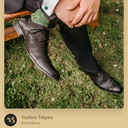
Vojtěch Štěpán
V Š
Sockfellow