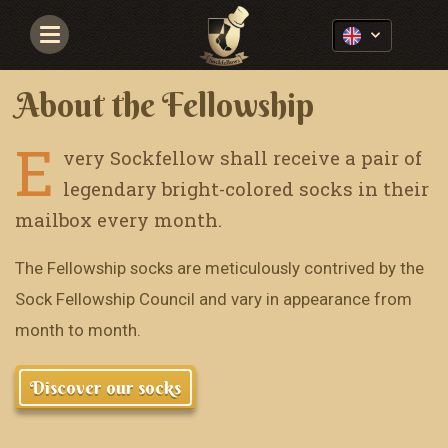
Navigace
About the Fellowship
E
very Sockfellow shall receive a pair of
legendary bright-colored socks in their
mailbox every month.
The Fellowship socks are meticulously contrived by the
Sock Fellowship Council and vary in appearance from
month to month.
Discover our socks