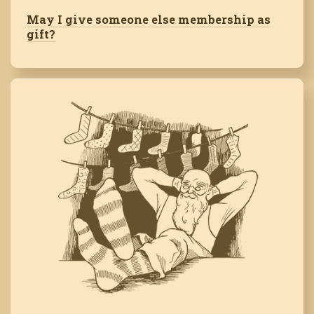
May I give someone else membership as
gift?