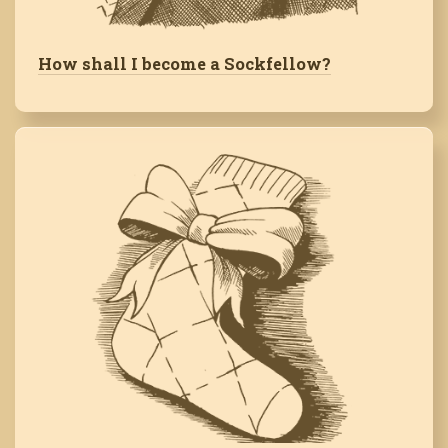
How shall I become a Sockfellow?