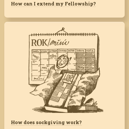
How can I extend my Fellowship?
How does sockgiving work?