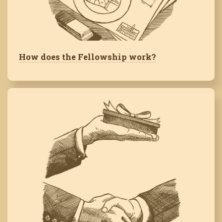
How does the Fellowship work?