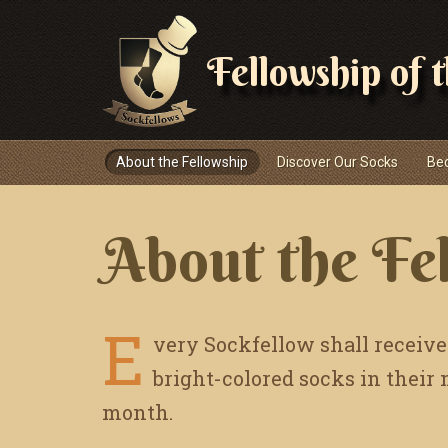
Fellowship of 
Navigace
About the Fellowship
Discover Our Socks
Be
About the Fe
E
very Sockfellow shall receive
bright-colored socks in their
month.