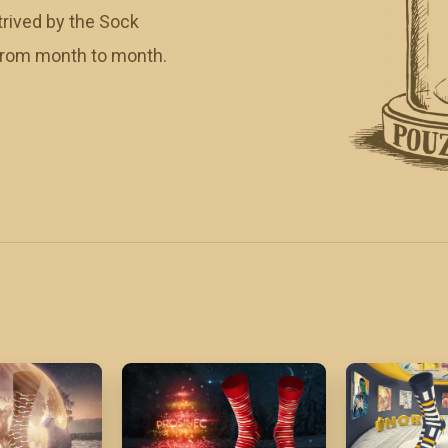
rived by the Sock
 from month to month.