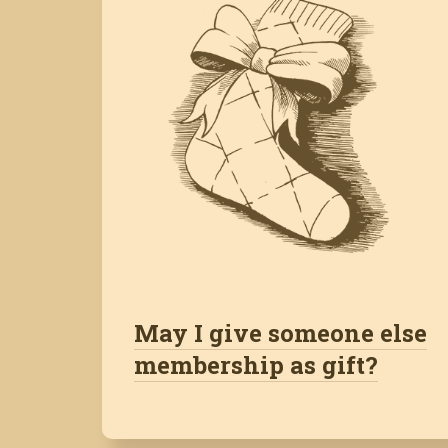
May I give someone else
membership as gift?