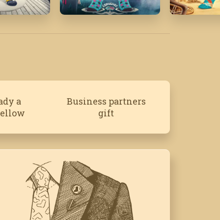
19
July '20
April '25
ady a
Business partners
fellow
gift