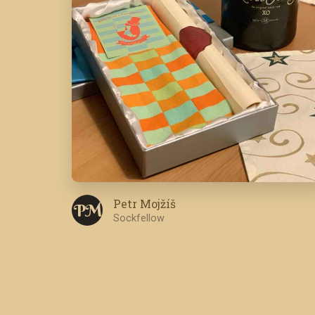
Petr Mojžíš
P M
Sockfellow