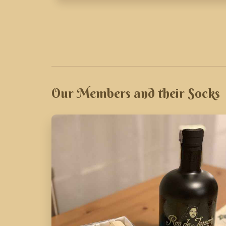
Our Members and their Socks