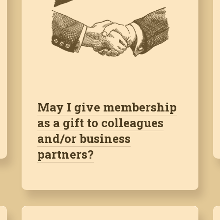
May I give membership
as a gift to colleagues
and/or business
partners?