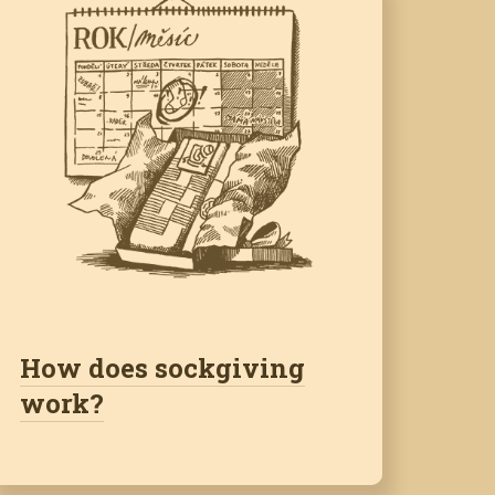
How does sockgiving
work?