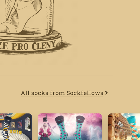
All socks from Sockfellows