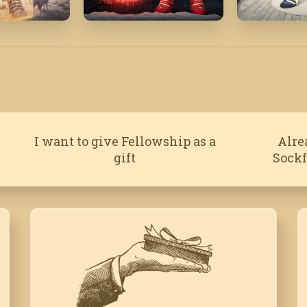
'22
December '17
February '
I want to give Fellowship as a
Alre
gift
Sock