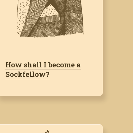
How shall I become a
Sockfellow?