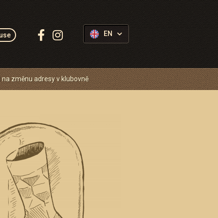
Follow
EN
use
us:
 na změnu adresy v klubovně