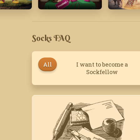
20
December '18
November
Socks FAQ
All
I want to become a
Sockfellow