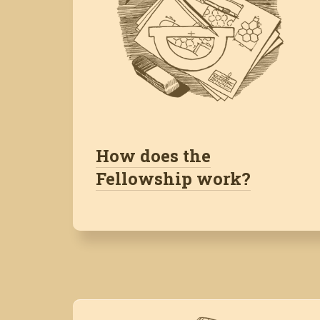
How does the
Fellowship work?