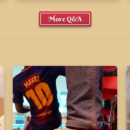
More Q&A