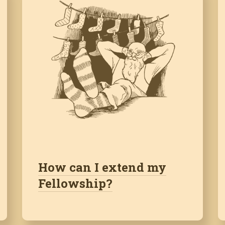
How can I extend my
Fellowship?