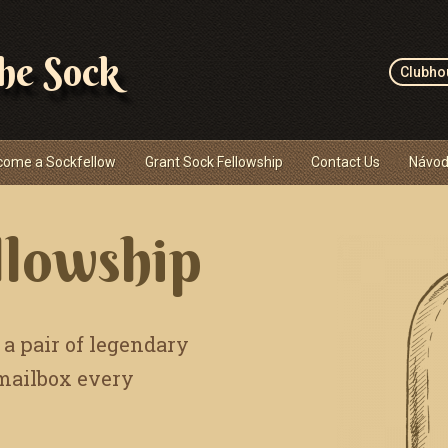
the Sock
Clubho
come a Sockfellow
Grant Sock Fellowship
Contact Us
Návod
llowship
 a pair of legendary
 mailbox every