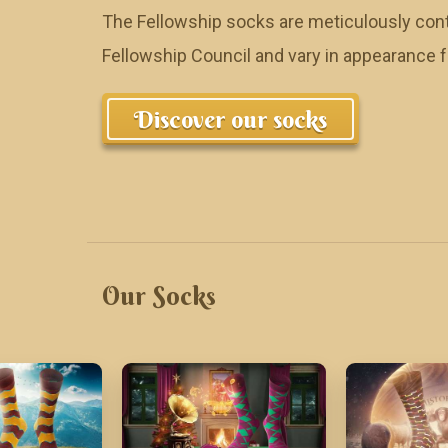
The Fellowship socks are meticulously cont
Fellowship Council and vary in appearance
Discover our socks
Our Socks