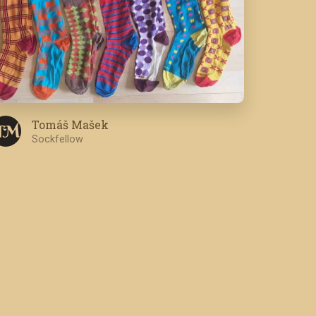
Tomáš Mašek
T M
Sockfellow