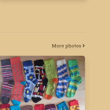
More photos